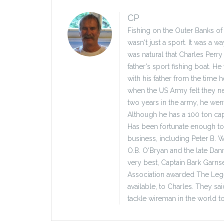
CP
Fishing on the Outer Banks of
wasn't just a sport. It was a w
was natural that Charles Perry
father's sport fishing boat. H
with his father from the time h
when the US Army felt they nee
two years in the army, he wen
Although he has a 100 ton capt
Has been fortunate enough to 
business, including Peter B. W
O.B. O'Bryan and the late Dann
very best, Captain Bark Garns
Association awarded The Legen
available, to Charles. They s
tackle wireman in the world to