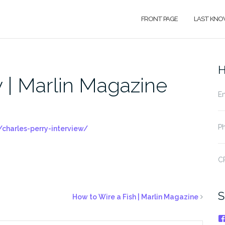
FRONT PAGE
LAST KNO
H
 | Marlin Magazine
Em
Ph
charles-perry-interview/
CP
S
How to Wire a Fish | Marlin Magazine