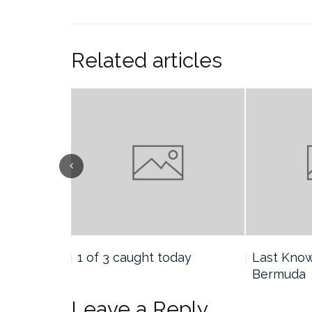
Related articles
tion:
1 of 3 caught today
Last Know
Bermuda
Leave a Reply