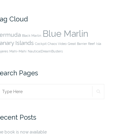
cpnauticaldreams’s
@CaptnCP’s
profile
profile
on
on
Facebook
Twitter
ag Cloud
Blue Marlin
ermuda
Black Marlin
anary Islands
Cockpit Chaos Video
Great Barrier Reef
Isla
jeres
Mahi-Mahi
NauticalDreamBusters
earch Pages
SEARCH
earch
r:
ecent Posts
e book is now available