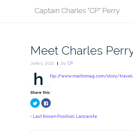
Skip
Captain Charles "CP" Perry
to
content
Meet Charles Perry
June 5, 2021
by
CP
h
ttp://www.marlinmag.com/story/travel/
Share this:
Click
Click
to
to
share
share
on
on
Twitter
Facebook
Last Known Position: Lanzarote
(Opens
(Opens
in
in
new
new
window)
window)