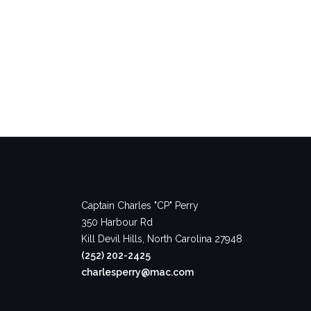
Captain Charles "CP" Perry
350 Harbour Rd
Kill Devil Hills, North Carolina 27948
(252) 202-2425
charlesperry@mac.com