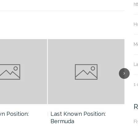
ht
Ho
Me
La
1 
R
n Position:
Last Known Position:
Las
Bermuda
Ber
Fl