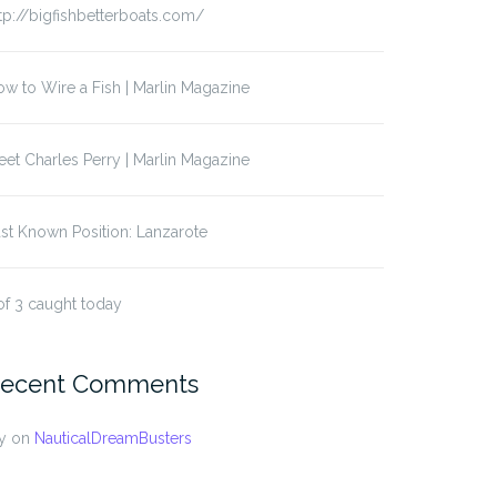
tp://bigfishbetterboats.com/
w to Wire a Fish | Marlin Magazine
et Charles Perry | Marlin Magazine
st Known Position: Lanzarote
of 3 caught today
ecent Comments
t Known Position:
Last Known Position
muda
y
on
NauticalDreamBusters