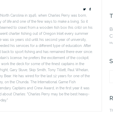
T
 North Carolina in 1946, when Charles Perry was born,
ay of life and one of the few ways to make a living. So it
 learned to crawl from a wooden fish box (his crib) on his
B
e went charter fishing out of Oregon Inlet every summer
C
e was six years old until his second year of university,
Mu
ded his services for a different type of education. After
t back to sport fishing and has remained there ever since.
ain's license, he prefers the excitement of the cockpit.
S
work the deck for some of the finest captains in the
right, Gary Stuve, Skip Smith, Tony Tillett, Paul Whelan,
y Bear. He has wired for the last 12 years for one of the
S
ey, on the Chunda. The International Game Fish
dary Captains and Crew Award, in the first year it was
fo
aid about Charles: "Charles Perry may be the best heavy-
R
day."
Th