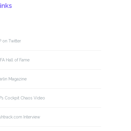
inks
 on Twitter
FA Hall of Fame
rlin Magazine
’s Cockpit Chaos Video
shtrack.com Interview