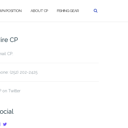
WN POSITION
ABOUT CP
FISHING GEAR
ire CP
ail CP:
one: (252) 202-2425
 on Twitter
ocial
View
View