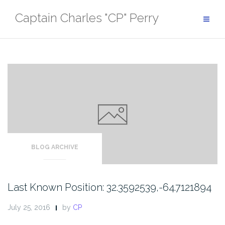
Skip
Captain Charles "CP" Perry
to
content
BLOG ARCHIVE
Last Known Position: 32.3592539,-64.7121894
July 25, 2016
by
CP