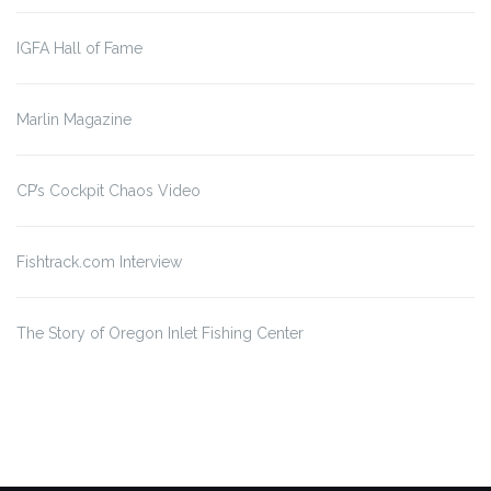
IGFA Hall of Fame
Marlin Magazine
CP’s Cockpit Chaos Video
Fishtrack.com Interview
The Story of Oregon Inlet
Fishing Center