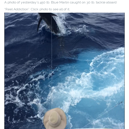
A photo of yesterday’s 450 lb. Blue Marlin caught on 30 lb. tackle aboard
“Reel Addiction”. Click photo to see all of it.