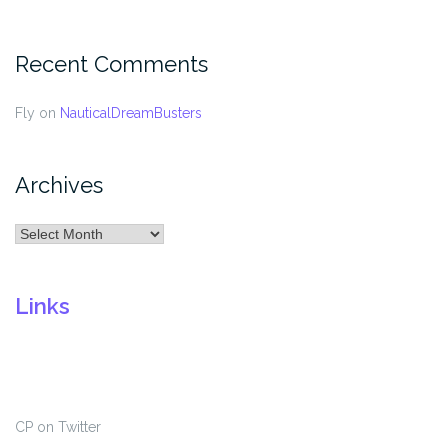
Recent Comments
Fly
on
NauticalDreamBusters
Archives
Archives
Links
CP on Twitter