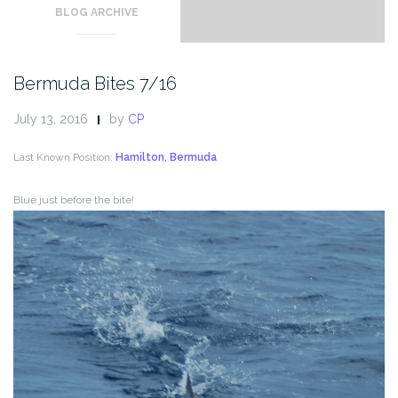
BLOG ARCHIVE
Bermuda Bites 7/16
July 13, 2016
by
CP
Last Known Position:
Hamilton, Bermuda
Blue just before the bite!