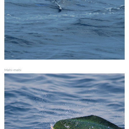
Mahi-mahi