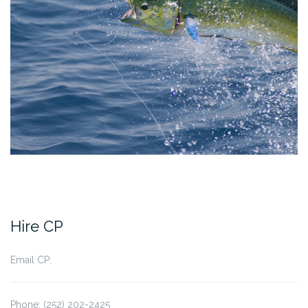
Hire CP
Email CP:
Phone: (252) 202-2425