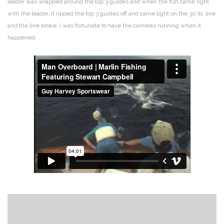
l
eader was wrapped around the top 3 guides and when the fish came right
with the leader, it ripped the top 3 guides off and came tight on the 30 lb. line
and the line broke. I was fortunate to have the cameras running when it
happened.