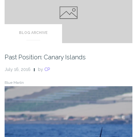
BLOG ARCHIVE
Past Position: Canary Islands
July 16, 2016
by
CP
Blue Marlin