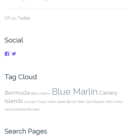
CP on Twitter
Social
View
View
cpnauticaldreams’s
@CaptnCP’s
profile
profile
on
on
Facebook
Twitter
Tag Cloud
Blue Marlin
Bermuda
Canary
Black Marlin
Islands
Cockpit Chaos Video
Great Barrier Reef
Isla Mujeres
Mahi-Mahi
NauticalDreamBusters
Search Pages