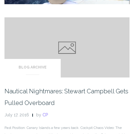
BLOG ARCHIVE
Nautical Nightmares: Stewart Campbell Gets
Pulled Overboard
July 17, 2016
by
CP
Past Position: Canary Islands a few years back. Cockpit Chaos Video: The