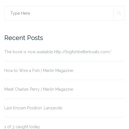
SE
Search
for:
Recent Posts
The book is now available http://bigfishbetterboats.com/
How to Wire a Fish | Marlin Magazine
Meet Charles Perry | Marlin Magazine
Last Known Position: Lanzarote
1 of 3 caught today