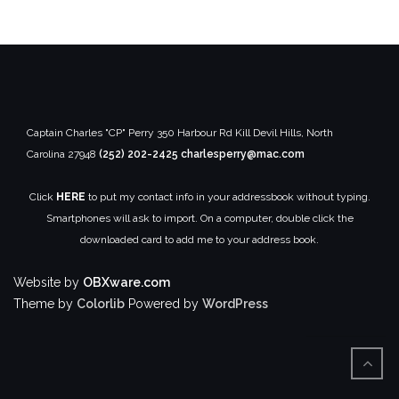
Captain Charles "CP" Perry
350 Harbour Rd
Kill Devil Hills, North
Carolina 27948
(252) 202-2425
charlesperry@mac.com
Click
HERE
to put my contact info in your addressbook without typing.
Smartphones will ask to import. On a computer, double click the
downloaded card to add me to your address book.
Website by
OBXware.com
Theme by
Colorlib
Powered by
WordPress