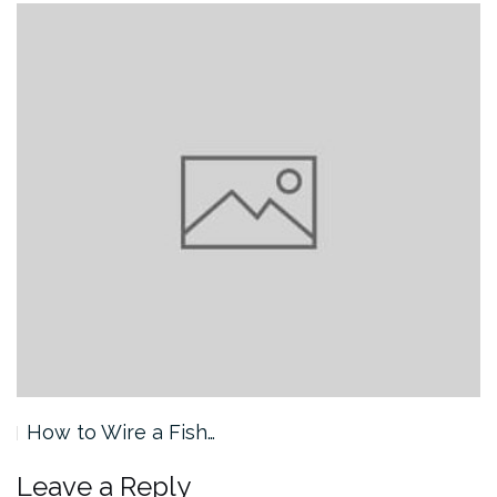
How to Wire a Fish…
Leave a Reply