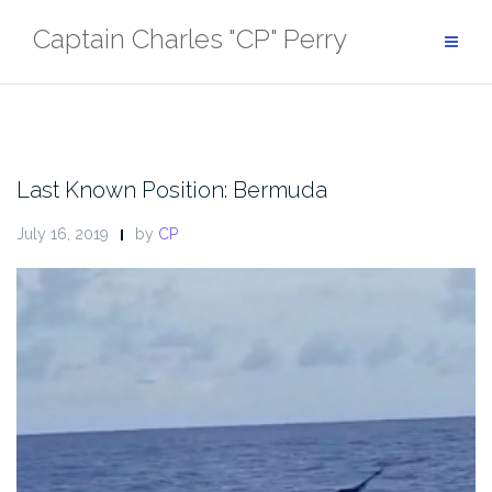
Skip
Captain Charles "CP" Perry
to
content
Last Known Position: Bermuda
July 16, 2019
by
CP