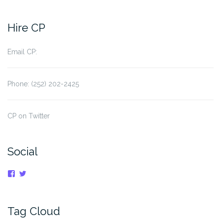
Hire CP
Email CP:
Phone: (252) 202-2425
CP on Twitter
Social
View
View
cpnauticaldreams’s
@CaptnCP’s
profile
profile
on
on
Facebook
Twitter
Tag Cloud