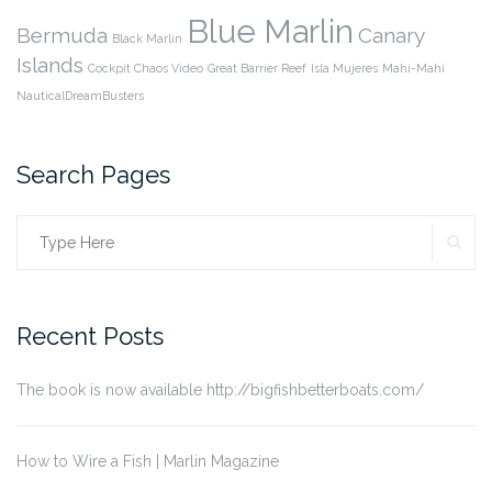
Blue Marlin
Bermuda
Canary
Black Marlin
Islands
Cockpit Chaos Video
Great Barrier Reef
Isla Mujeres
Mahi-Mahi
NauticalDreamBusters
Search Pages
SE
Search
for:
Recent Posts
The book is now available http://bigfishbetterboats.com/
How to Wire a Fish | Marlin Magazine