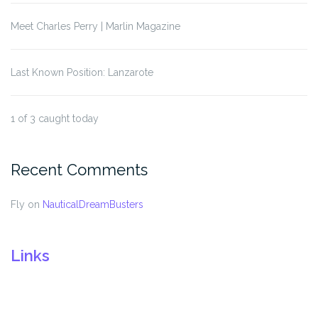
Meet Charles Perry | Marlin Magazine
Last Known Position: Lanzarote
1 of 3 caught today
Recent Comments
Fly
on
NauticalDreamBusters
Links