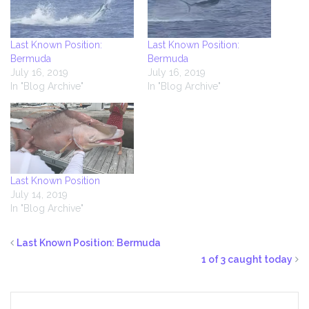
Last Known Position:
Last Known Position:
Bermuda
Bermuda
July 16, 2019
July 16, 2019
In "Blog Archive"
In "Blog Archive"
Last Known Position
July 14, 2019
In "Blog Archive"
Last Known Position: Bermuda
1 of 3 caught today