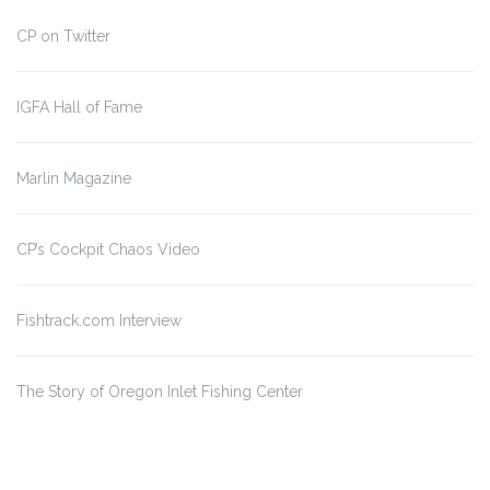
CP on Twitter
IGFA Hall of Fame
Marlin Magazine
CP’s Cockpit Chaos Video
Fishtrack.com Interview
The Story of Oregon Inlet
Fishing Center