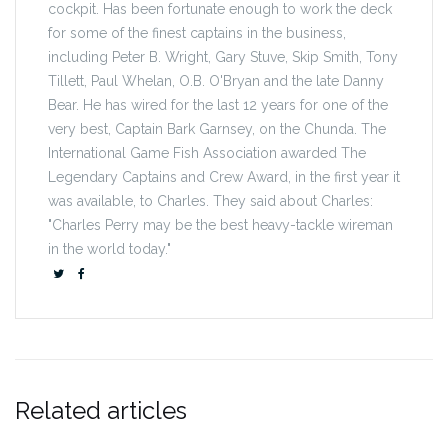
cockpit. Has been fortunate enough to work the deck
for some of the finest captains in the business,
including Peter B. Wright, Gary Stuve, Skip Smith, Tony
Tillett, Paul Whelan, O.B. O'Bryan and the late Danny
Bear. He has wired for the last 12 years for one of the
very best, Captain Bark Garnsey, on the Chunda. The
International Game Fish Association awarded The
Legendary Captains and Crew Award, in the first year it
was available, to Charles. They said about Charles:
"Charles Perry may be the best heavy-tackle wireman
in the world today."
Related articles