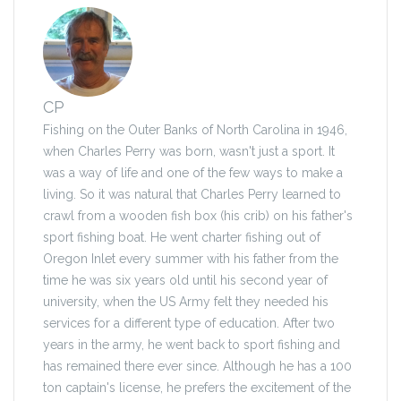
CP
Fishing on the Outer Banks of North Carolina in 1946,
when Charles Perry was born, wasn't just a sport. It
was a way of life and one of the few ways to make a
living. So it was natural that Charles Perry learned to
crawl from a wooden fish box (his crib) on his father's
sport fishing boat. He went charter fishing out of
Oregon Inlet every summer with his father from the
time he was six years old until his second year of
university, when the US Army felt they needed his
services for a different type of education. After two
years in the army, he went back to sport fishing and
has remained there ever since. Although he has a 100
ton captain's license, he prefers the excitement of the