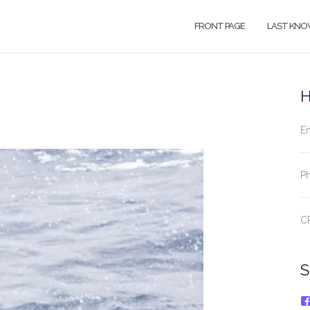
FRONT PAGE
LAST KNO
H
Em
Ph
CP
S