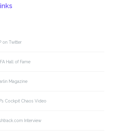
inks
 on Twitter
FA Hall of Fame
rlin Magazine
’s Cockpit Chaos Video
shtrack.com Interview