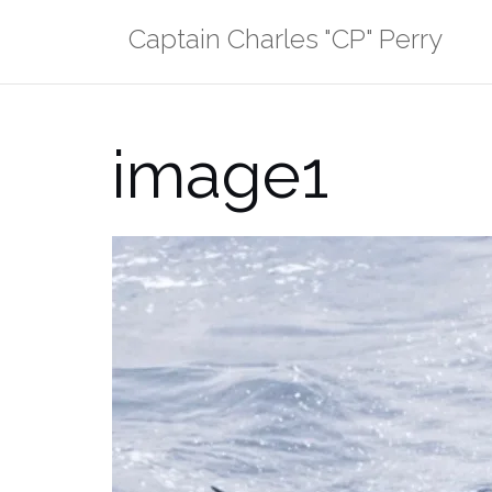
Skip
Captain Charles "CP" Perry
to
content
image1