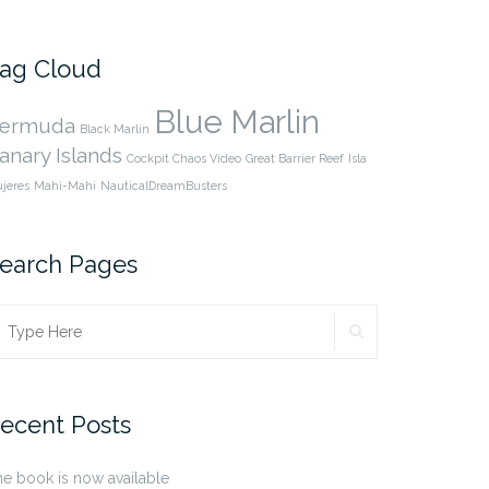
cpnauticaldreams’s
@CaptnCP’s
profile
profile
on
on
Facebook
Twitter
ag Cloud
Blue Marlin
ermuda
Black Marlin
anary Islands
Cockpit Chaos Video
Great Barrier Reef
Isla
jeres
Mahi-Mahi
NauticalDreamBusters
earch Pages
SEARCH
earch
r:
ecent Posts
e book is now available