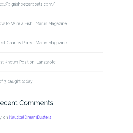
tp://bigfishbetterboats.com/
w to Wire a Fish | Marlin Magazine
et Charles Perry | Marlin Magazine
st Known Position: Lanzarote
of 3 caught today
ecent Comments
y
on
NauticalDreamBusters