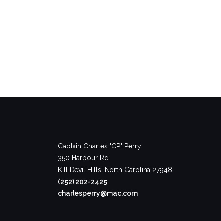
Captain Charles "CP" Perry
350 Harbour Rd
Kill Devil Hills, North Carolina 27948
(252) 202-2425
charlesperry@mac.com