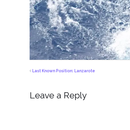
Last Known Position: Lanzarote
Leave a Reply