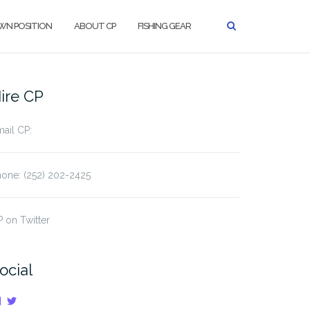
WN POSITION
ABOUT CP
FISHING GEAR
ire CP
ail CP:
one: (252) 202-2425
 on Twitter
ocial
View
View