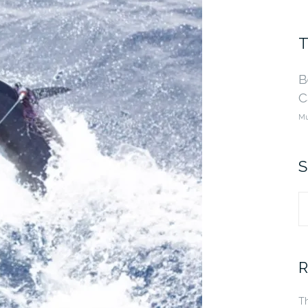
T
B
C
Mu
S
S
fo
R
Th