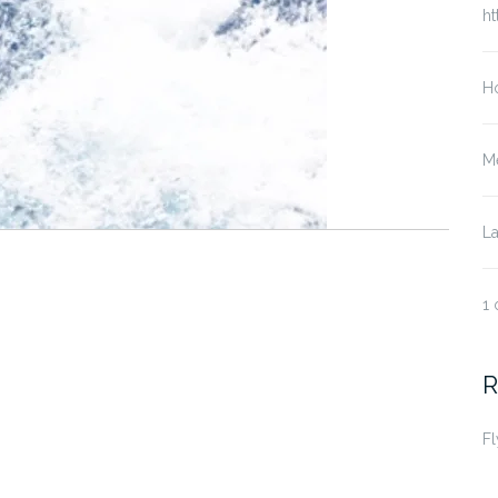
ht
Ho
Me
La
1 
R
Fl