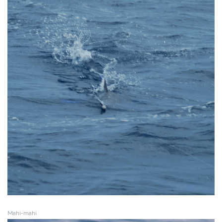
Mahi-mahi