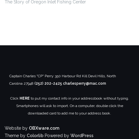
The Story of Oregon Inlet
Fishing Center
Captain Charles "CP" Perry
350 Harbour Rd
Kill Devil Hills, North
Carolina 27948
(252) 202-2425
charlesperry@mac.com
Click
HERE
to put my contact info in your addressbook without typing.
Smartphones will ask to import. On a computer, double click the
downloaded card to add me to your address book.
Website by
OBXware.com
Theme by
Colorlib
Powered by
WordPress