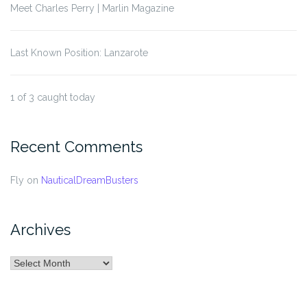
Meet Charles Perry | Marlin Magazine
Last Known Position: Lanzarote
1 of 3 caught today
Recent Comments
Fly
on
NauticalDreamBusters
Archives
Archives