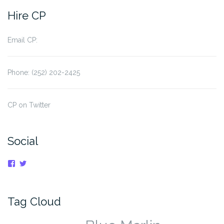
navigation
Hire CP
Email CP:
Phone: (252) 202-2425
CP on Twitter
Social
View
View
cpnauticaldreams’s
@CaptnCP’s
profile
profile
on
on
Facebook
Twitter
Tag Cloud