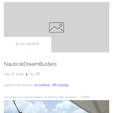
BLOG ARCHIVE
NauticalDreamBusters
July 8, 2016
by
CP
Approximate Position:
21.252644, -86.745095
I am what you call an expert, so don’t try this at home . . . EVER!