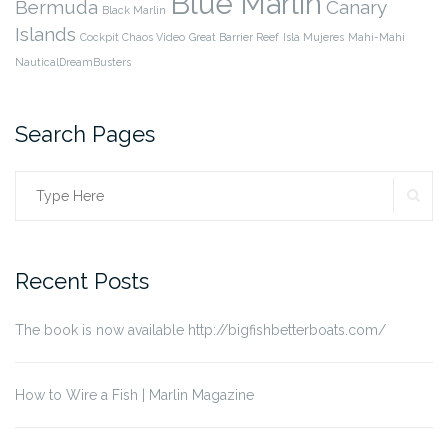
Blue Marlin
Bermuda
Canary
Black Marlin
Islands
Cockpit Chaos Video
Great Barrier Reef
Isla Mujeres
Mahi-Mahi
NauticalDreamBusters
Search Pages
SE
Search
for:
Recent Posts
The book is now available http://bigfishbetterboats.com/
How to Wire a Fish | Marlin Magazine