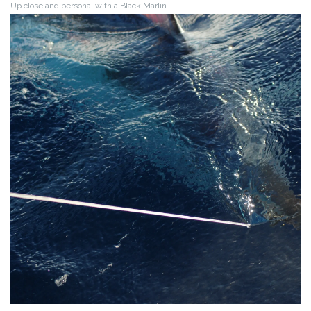
Up close and personal with a Black Marlin