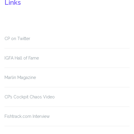
Links
CP on Twitter
IGFA Hall of Fame
Marlin Magazine
CP’s Cockpit Chaos Video
Fishtrack.com Interview