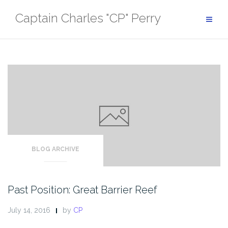
Skip
Captain Charles "CP" Perry
to
content
BLOG ARCHIVE
Past Position: Great Barrier Reef
July 14, 2016
by
CP