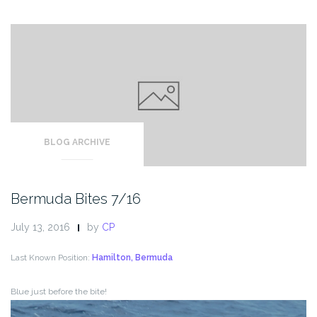
BLOG ARCHIVE
Bermuda Bites 7/16
July 13, 2016
by
CP
Last Known Position:
Hamilton, Bermuda
Blue just before the bite!