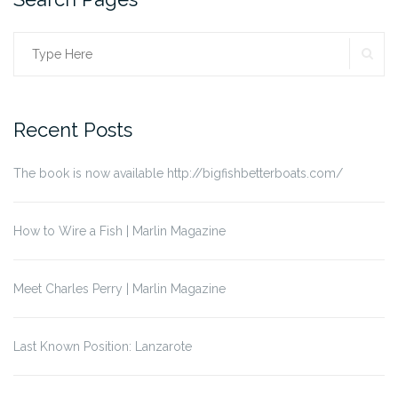
SE
Search
for:
Recent Posts
The book is now available http://bigfishbetterboats.com/
How to Wire a Fish | Marlin Magazine
Meet Charles Perry | Marlin Magazine
Last Known Position: Lanzarote