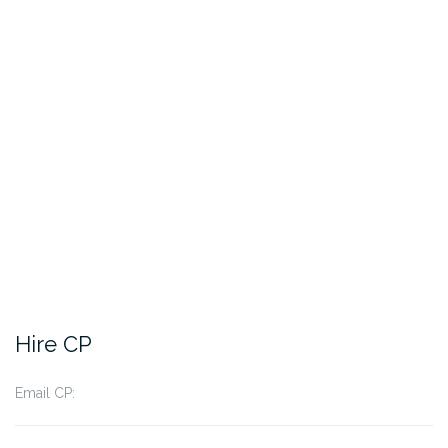
Hire CP
Email CP: