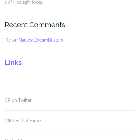
1 of 3 caught today
Recent Comments
Fly
on
NauticalDreamBusters
Links
CP on Twitter
IGFA Hall of Fame