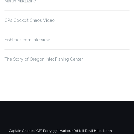
Marlin Magazine
CP’s Cockpit Chaos Video
Fishtrack.com Interview
The Story of Oregon Inlet
Fishing Center
Captain Charles "CP" Perry
350 Harbour Rd
Kill Devil Hills, North