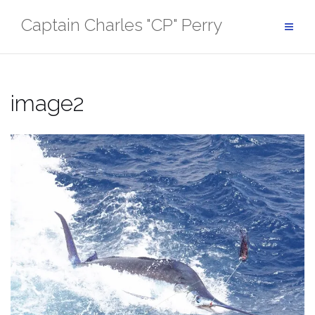
Skip
Captain Charles "CP" Perry
to
content
image2