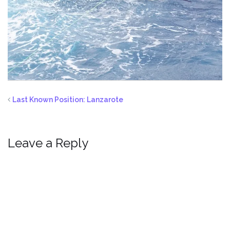
Last Known Position: Lanzarote
Leave a Reply