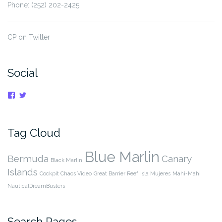
Phone: (252) 202-2425
CP on Twitter
Social
View
View
cpnauticaldreams’s
@CaptnCP’s
profile
profile
on
on
Facebook
Twitter
Tag Cloud
Blue Marlin
Bermuda
Canary
Black Marlin
Islands
Cockpit Chaos Video
Great Barrier Reef
Isla Mujeres
Mahi-Mahi
NauticalDreamBusters
Search Pages